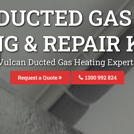
DUCTED GAS
G & REPAIR
Vulcan Ducted Gas Heating Experts
Request a Quote
1300 992 824