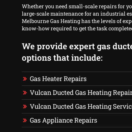
Whether you need small-scale repairs for yo
large-scale maintenance for an industrial e
Melbourne Gas Heating has the levels of ex
know-how required to get the task complete
We provide expert gas duct
options that include:
Gas Heater Repairs
Vulcan Ducted Gas Heating Repai
Vulcan Ducted Gas Heating Servic
Gas Appliance Repairs