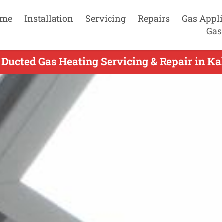
me
Installation
Servicing
Repairs
Gas Appl
Gas
Ducted Gas Heating Servicing & Repair in Kal