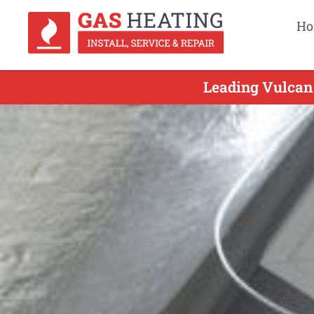
Ho
Leading Vulcan 