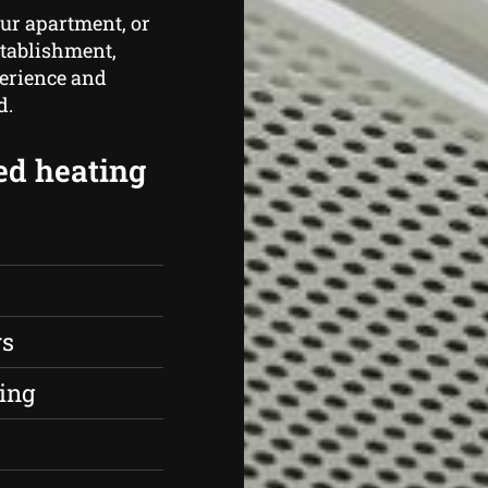
ur apartment, or
stablishment,
perience and
d.
ed heating
rs
ing