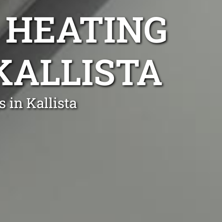
 HEATING
 KALLISTA
 in Kallista