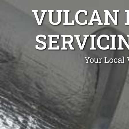
VULCAN 
SERVICIN
Your Local 