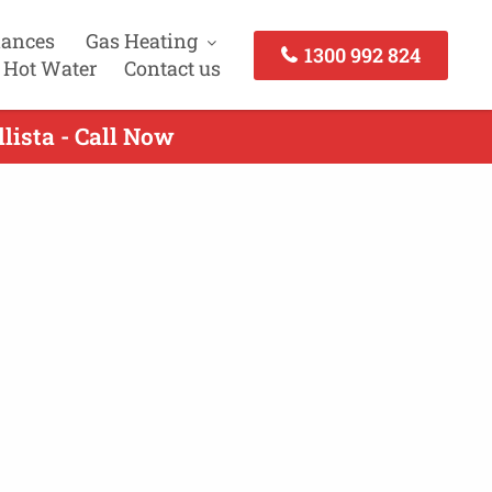
iances
Gas Heating
1300 992 824
 Hot Water
Contact us
lista - Call Now