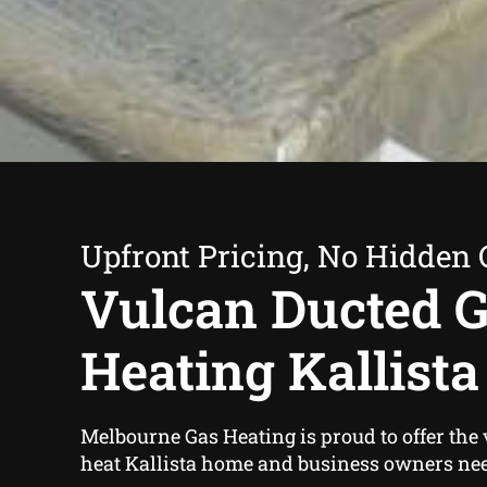
Upfront Pricing, No Hidden 
Vulcan Ducted 
Heating Kallista
Melbourne Gas Heating is proud to offer the
heat Kallista home and business owners ne