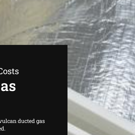
Costs
Gas
 vulcan ducted gas
ed.