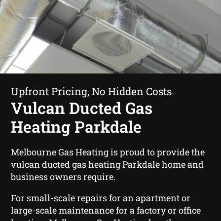
Upfront Pricing, No Hidden Costs
Vulcan Ducted Gas
Heating Parkdale
Melbourne Gas Heating is proud to provide the
vulcan ducted gas heating Parkdale home and
business owners require.
For small-scale repairs for an apartment or
large-scale maintenance for a factory or office