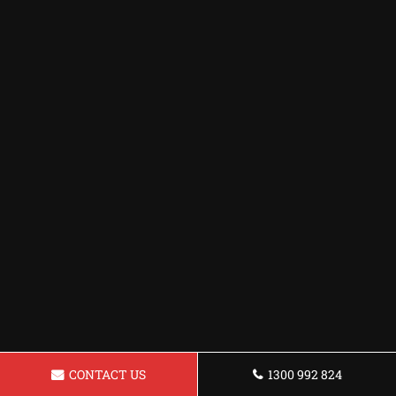
CONTACT US
1300 992 824