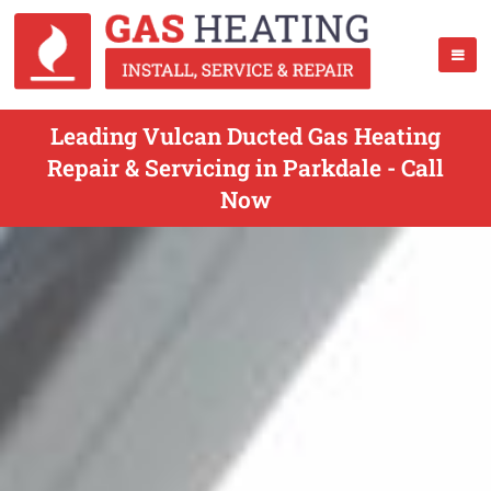
Leading Vulcan Ducted Gas Heating
Repair & Servicing in Parkdale - Call
Now