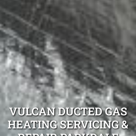
VULCAN DUCTED GAS
HEATING SERVICING &