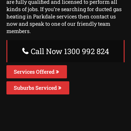
are fully qualified and licensed to perform all
kinds of jobs. If you’re searching for ducted gas
heating in Parkdale services then contact us
now and speak to one of our friendly team
members.
Call Now 1300 992 824
Services Offered
Suburbs Serviced