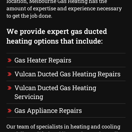
location, Melbourne Gas Heating has the
amount of expertise and experience necessary
to get the job done.
We provide expert gas ducted
heating options that include:
Gas Heater Repairs
Vulcan Ducted Gas Heating Repairs
Vulcan Ducted Gas Heating
Servicing
Gas Appliance Repairs
Our team of specialists in heating and cooling