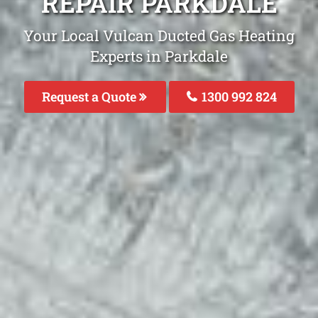
REPAIR PARKDALE
Your Local Vulcan Ducted Gas Heating
Experts in Parkdale
Request a Quote
1300 992 824