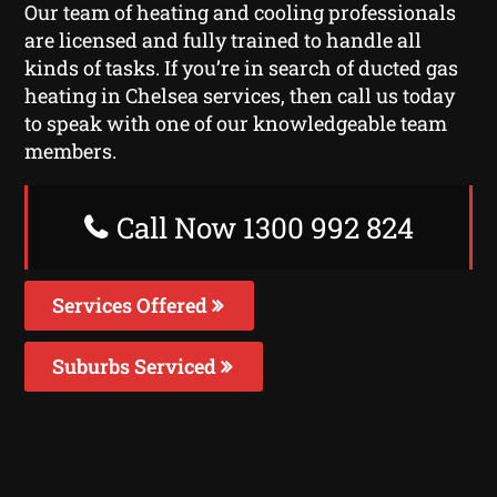
Our team of heating and cooling professionals
are licensed and fully trained to handle all
kinds of tasks. If you’re in search of ducted gas
heating in Chelsea services, then call us today
to speak with one of our knowledgeable team
members.
Call Now 1300 992 824
Services Offered
Suburbs Serviced