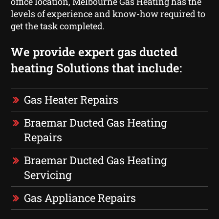
office location, Melbourne Gas Heating has the
levels of experience and know-how required to
get the task completed.
We provide expert gas ducted
heating Solutions that include:
Gas Heater Repairs
Braemar Ducted Gas Heating
Repairs
Braemar Ducted Gas Heating
Servicing
Gas Appliance Repairs