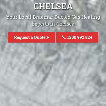
CHELSEA
Your Local Braemar Ducted Gas Heating
Experts in Chelsea
Request a Quote
1300 992 824