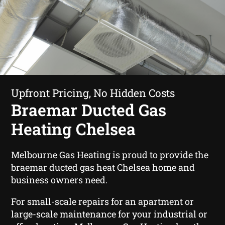
Upfront Pricing, No Hidden Costs
Braemar Ducted Gas
Heating Chelsea
Melbourne Gas Heating is proud to provide the
braemar ducted gas heat Chelsea home and
business owners need.
For small-scale repairs for an apartment or
large-scale maintenance for your industrial or