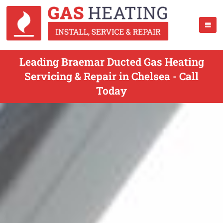
Leading Braemar Ducted Gas Heating
Servicing & Repair in Chelsea - Call
Today