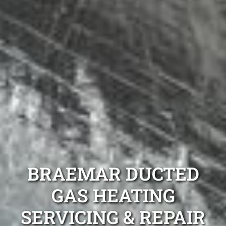
BRAEMAR DUCTED
GAS HEATING
SERVICING & REPAIR