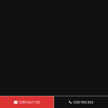
CONTACT US
1300 992 824