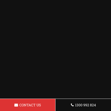
CONTACT US
1300 992 824