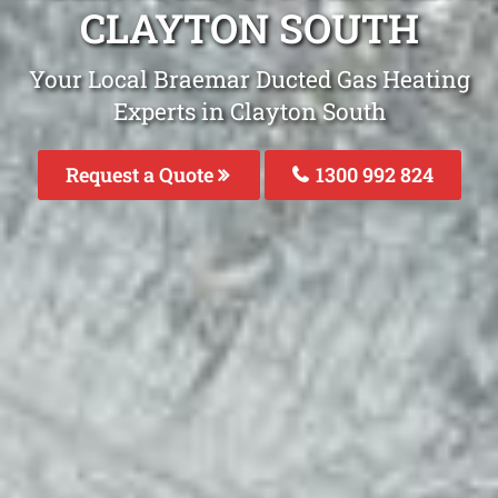
CLAYTON SOUTH
Your Local Braemar Ducted Gas Heating
Experts in Clayton South
Request a Quote
1300 992 824