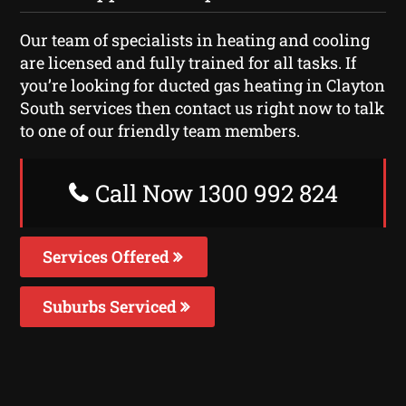
Our team of specialists in heating and cooling
are licensed and fully trained for all tasks. If
you’re looking for ducted gas heating in Clayton
South services then contact us right now to talk
to one of our friendly team members.
Call Now 1300 992 824
Services Offered
Suburbs Serviced