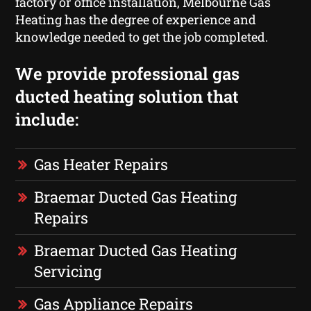
factory or office installation, Melbourne Gas
Heating has the degree of experience and
knowledge needed to get the job completed.
We provide professional gas
ducted heating solution that
include:
Gas Heater Repairs
Braemar Ducted Gas Heating
Repairs
Braemar Ducted Gas Heating
Servicing
Gas Appliance Repairs