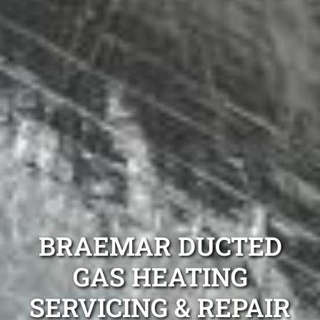
BRAEMAR DUCTED
GAS HEATING
SERVICING & REPAIR