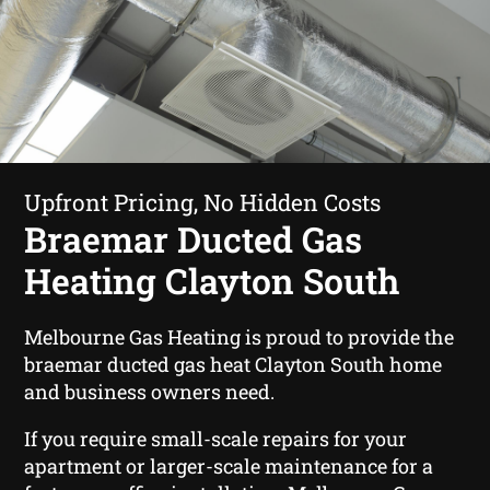
Upfront Pricing, No Hidden Costs
Braemar Ducted Gas
Heating Clayton South
Melbourne Gas Heating is proud to provide the
braemar ducted gas heat Clayton South home
and business owners need.
If you require small-scale repairs for your
apartment or larger-scale maintenance for a