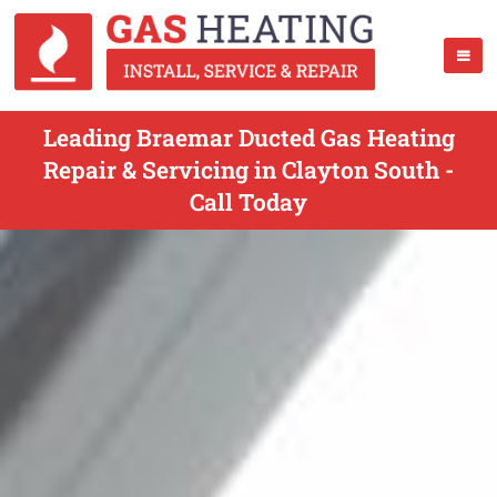
Leading Braemar Ducted Gas Heating
Repair & Servicing in Clayton South -
Call Today