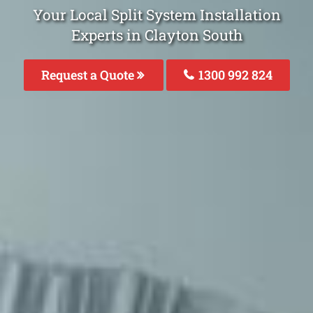
Your Local Split System Installation
Experts in Clayton South
Request a Quote
1300 992 824