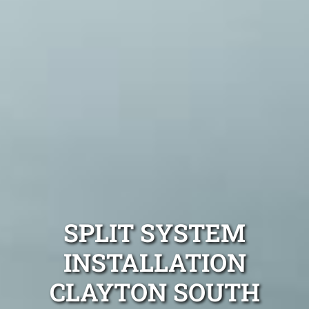
SPLIT SYSTEM
INSTALLATION
CLAYTON SOUTH