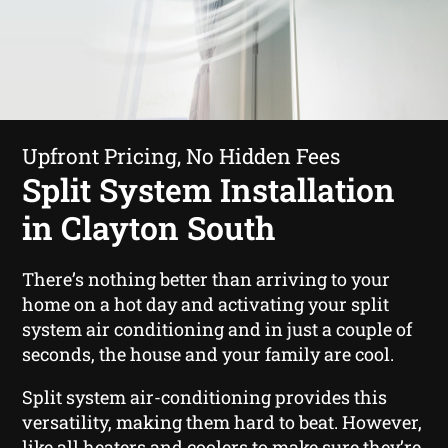
Upfront Pricing, No Hidden Fees
Split System Installation
in Clayton South
There’s nothing better than arriving to your
home on a hot day and activating your split
system air conditioning and in just a couple of
seconds, the house and your family are cool.
Split system air-conditioning provides this
versatility, making them hard to beat. However,
like all heaters and coolers to make sure they’re