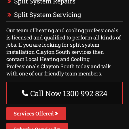
Split System Repairs
Split System Servicing
Our team of heating and cooling professionals
is licensed and qualified to perform all kinds of
jobs. If you are looking for split system
installation Clayton South services then
contact Local Heating and Cooling
Professionals Clayton South today and talk
with one of our friendly team members.
Call Now 1300 992 824
Services Offered