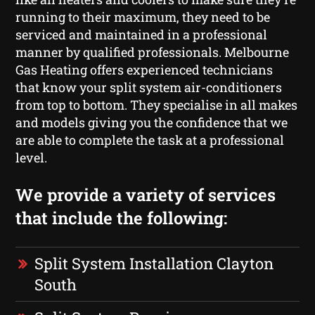
running to their maximum, they need to be
serviced and maintained in a professional
manner by qualified professionals. Melbourne
Gas Heating offers experienced technicians
that know your split system air-conditioners
from top to bottom. They specialise in all makes
and models giving you the confidence that we
are able to complete the task at a professional
level.
We provide a variety of services
that include the following:
Split System Installation Clayton
South