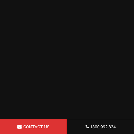
CONTACT US
1300 992 824