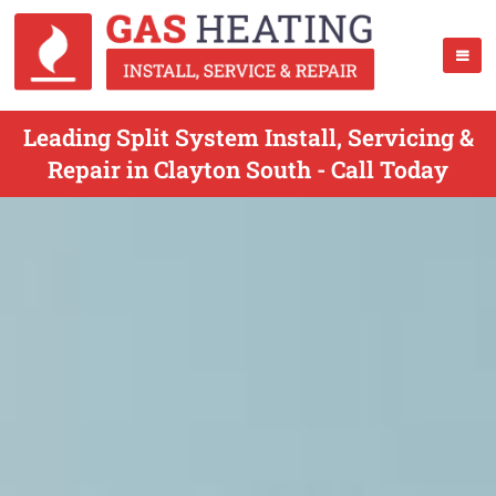
Leading Split System Install, Servicing &
Repair in Clayton South - Call Today