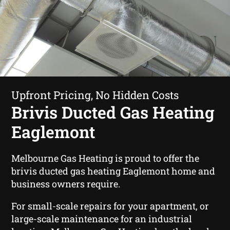
Upfront Pricing, No Hidden Costs
Brivis Ducted Gas Heating
Eaglemont
Melbourne Gas Heating is proud to offer the
brivis ducted gas heating Eaglemont home and
business owners require.
For small-scale repairs for your apartment, or
large-scale maintenance for an industrial