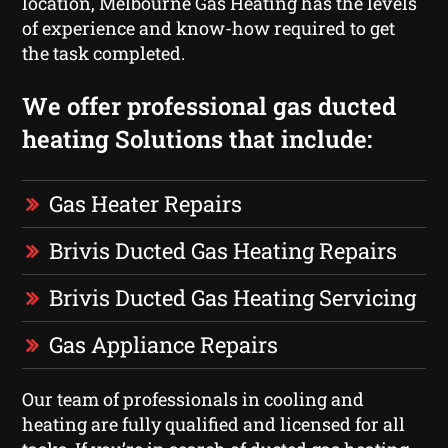
location, Melbourne Gas Heating has the levels
of experience and know-how required to get
the task completed.
We offer professional gas ducted
heating Solutions that include:
Gas Heater Repairs
Brivis Ducted Gas Heating Repairs
Brivis Ducted Gas Heating Servicing
Gas Appliance Repairs
Our team of professionals in cooling and
heating are fully qualified and licensed for all