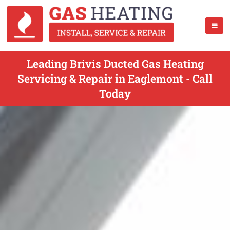
Leading Brivis Ducted Gas Heating
Servicing & Repair in Eaglemont - Call
Today