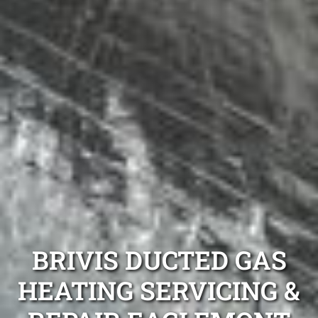
BRIVIS DUCTED GAS
HEATING SERVICING &