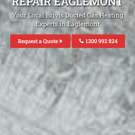
REPAIR EAGLEMONT
Your Local Brivis Ducted Gas Heating
Experts in Eaglemont
Request a Quote
1300 992 824