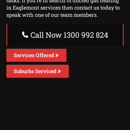
tasks. If you’re in search of ducted gas heating
in Eaglemont services then contact us today to
speak with one of our team members.
Call Now 1300 992 824
Services Offered
Suburbs Serviced