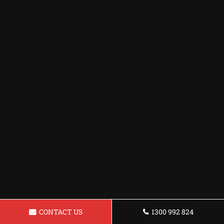
CONTACT US
1300 992 824