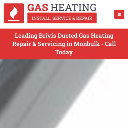
Leading Brivis Ducted Gas Heating
Repair & Servicing in Monbulk - Call
Today