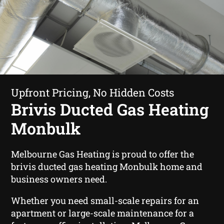
Upfront Pricing, No Hidden Costs
Brivis Ducted Gas Heating
Monbulk
Melbourne Gas Heating is proud to offer the
brivis ducted gas heating Monbulk home and
business owners need.
Whether you need small-scale repairs for an
apartment or large-scale maintenance for a