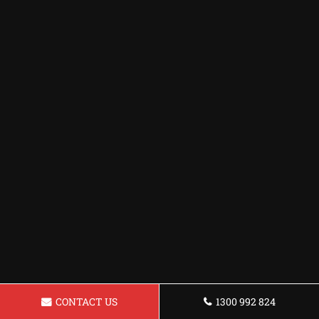
CONTACT US
1300 992 824