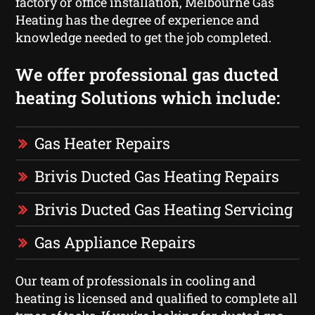
factory or office installation, Melbourne Gas
Heating has the degree of experience and
knowledge needed to get the job completed.
We offer professional gas ducted
heating Solutions which include:
Gas Heater Repairs
Brivis Ducted Gas Heating Repairs
Brivis Ducted Gas Heating Servicing
Gas Appliance Repairs
Our team of professionals in cooling and
heating is licensed and qualified to complete all