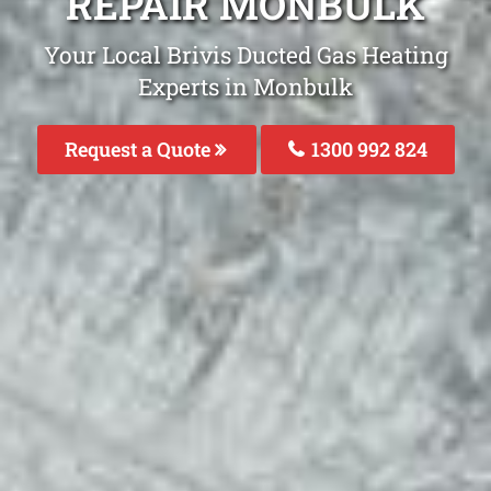
REPAIR MONBULK
Your Local Brivis Ducted Gas Heating
Experts in Monbulk
Request a Quote
1300 992 824