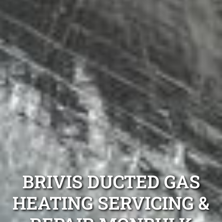
BRIVIS DUCTED GAS
HEATING SERVICING &