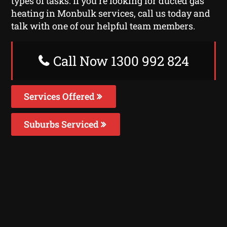
types of tasks. If you’re looking for ducted gas
heating in Monbulk services, call us today and
talk with one of our helpful team members.
Call Now 1300 992 824
Services Offered
Suburbs Serviced