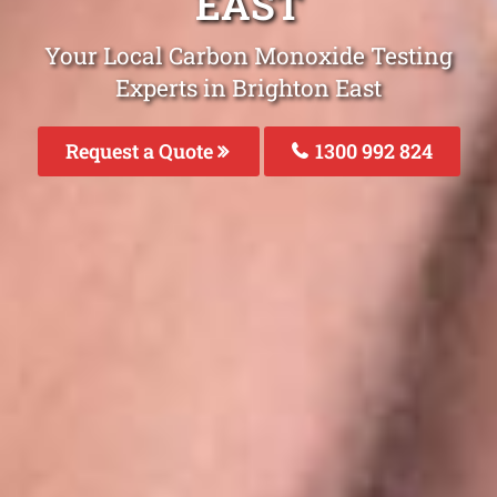
EAST
Your Local Carbon Monoxide Testing
Experts in Brighton East
Request a Quote
1300 992 824