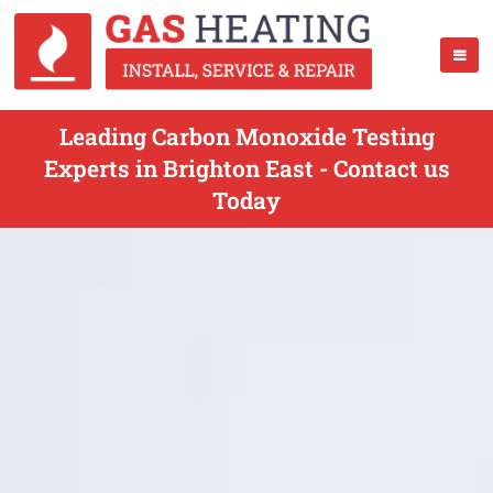
Leading Carbon Monoxide Testing
Experts in Brighton East - Contact us
Today