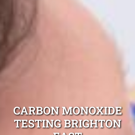
CARBON MONOXIDE
TESTING BRIGHTON