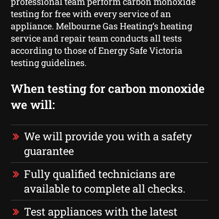
professional team perform carbon monoxide
testing for free with every service of an
appliance. Melbourne Gas Heating‘s heating
service and repair team conducts all tests
according to those of Energy Safe Victoria
testing guidelines.
When testing for carbon monoxide
we will:
We will provide you with a safety
guarantee
Fully qualified technicians are
available to complete all checks.
Test appliances with the latest