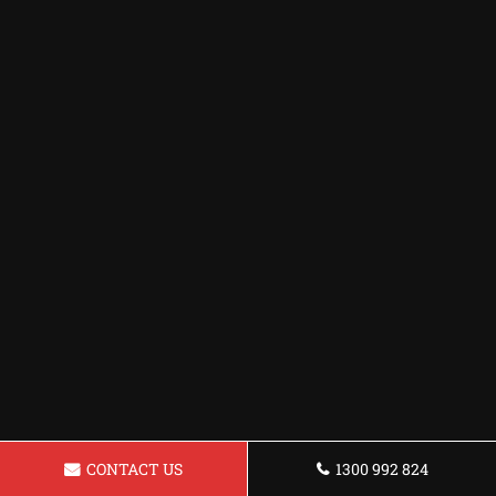
CONTACT US
1300 992 824