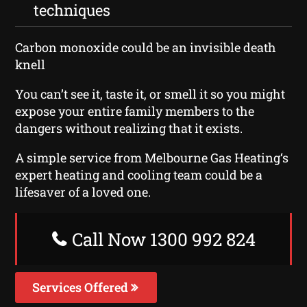
techniques
Carbon monoxide could be an invisible death
knell
You can’t see it, taste it, or smell it so you might
expose your entire family members to the
dangers without realizing that it exists.
A simple service from Melbourne Gas Heating‘s
expert heating and cooling team could be a
lifesaver of a loved one.
Call Now 1300 992 824
Services Offered