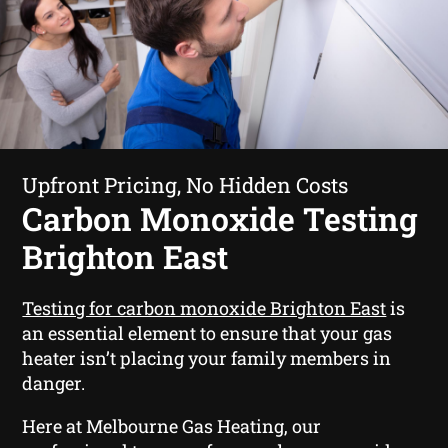
Upfront Pricing, No Hidden Costs
Carbon Monoxide Testing
Brighton East
Testing for carbon monoxide Brighton East
is
an essential element to ensure that your gas
heater isn’t placing your family members in
danger.
Here at Melbourne Gas Heating, our