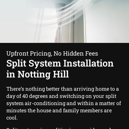
Upfront Pricing, No Hidden Fees
Split System Installation
in Notting Hill
There’s nothing better than arriving home to a
day of 40 degrees and switching on your split
system air-conditioning and within a matter of
minutes the house and family members are
cool.