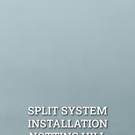
SPLIT SYSTEM
INSTALLATION