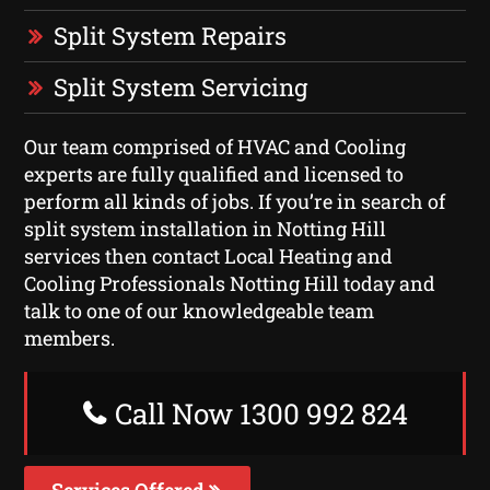
Split System Repairs
Split System Servicing
Our team comprised of HVAC and Cooling
experts are fully qualified and licensed to
perform all kinds of jobs. If you’re in search of
split system installation in Notting Hill
services then contact Local Heating and
Cooling Professionals Notting Hill today and
talk to one of our knowledgeable team
members.
Call Now 1300 992 824
Services Offered