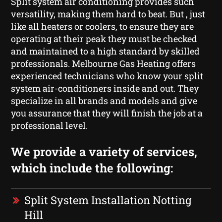
Split system air conditioning provides such
versatility, making them hard to beat. But , just
like all heaters or coolers, to ensure they are
operating at their peak they must be checked
and maintained to a high standard by skilled
professionals. Melbourne Gas Heating offers
experienced technicians who know your split
system air-conditioners inside and out. They
specialize in all brands and models and give
you assurance that they will finish the job at a
professional level.
We provide a variety of services,
which include the following:
Split System Installation Notting
Hill