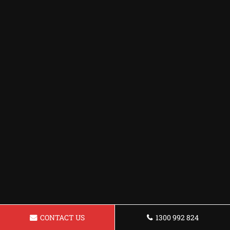
CONTACT US
1300 992 824