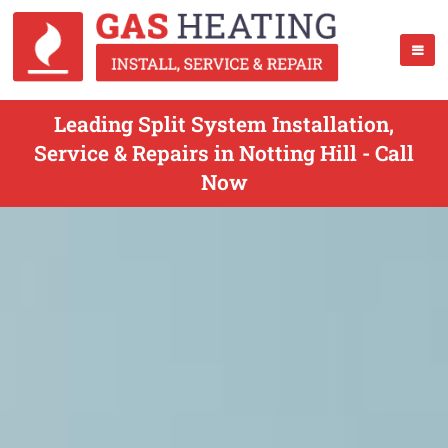
Leading Split System Installation,
Service & Repairs in Notting Hill - Call
Now