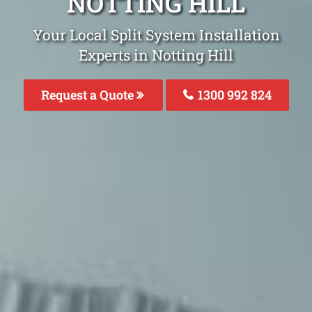
NOTTING HILL
Your Local Split System Installation
Experts in Notting Hill
Request a Quote
1300 992 824