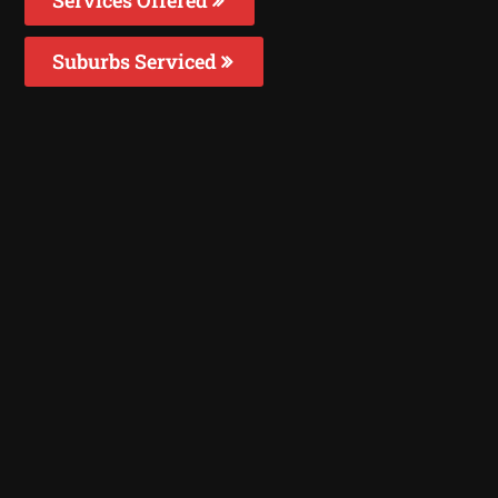
Suburbs Serviced