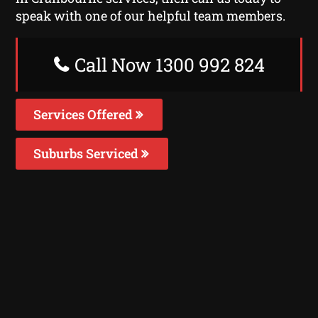
speak with one of our helpful team members.
Call Now 1300 992 824
Services Offered
Suburbs Serviced