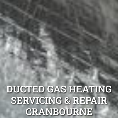
DUCTED GAS HEATING
SERVICING & REPAIR
CRANBOURNE