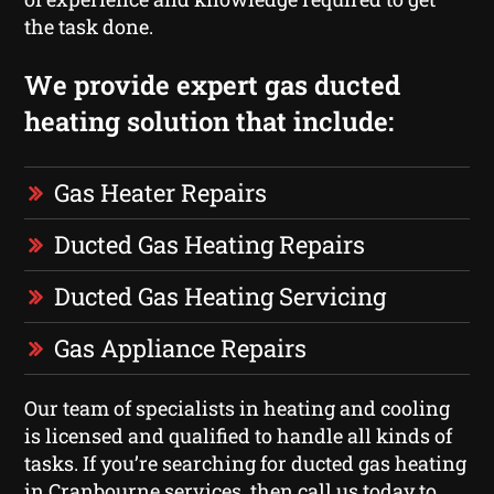
the task done.
We provide expert gas ducted
heating solution that include:
Gas Heater Repairs
Ducted Gas Heating Repairs
Ducted Gas Heating Servicing
Gas Appliance Repairs
Our team of specialists in heating and cooling
is licensed and qualified to handle all kinds of
tasks. If you’re searching for ducted gas heating
in Cranbourne services, then call us today to