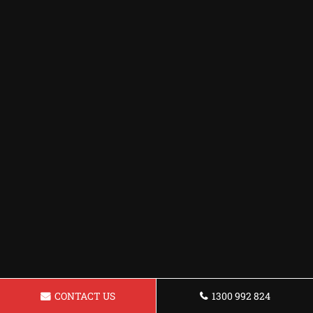
CONTACT US
1300 992 824