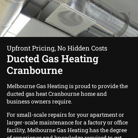
Upfront Pricing, No Hidden Costs
Ducted Gas Heating
Cranbourne
Melbourne Gas Heating is proud to provide the
ducted gas heat Cranbourne home and
business owners require.
For small-scale repairs for your apartment or
larger-scale maintenance for a factory or office
facility, Melbourne Gas Heating has the degree
of experience and knowledge required to get