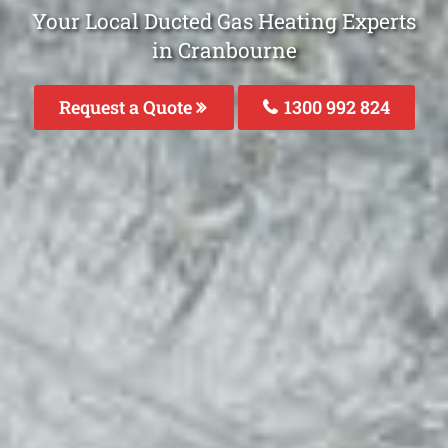
Your Local Ducted Gas Heating Experts
in Cranbourne
Request a Quote
1300 992 824