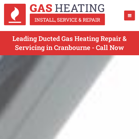
Leading Ducted Gas Heating Repair &
Servicing in Cranbourne - Call Now