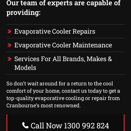
Our team of experts are capable of
providing:
Evaporative Cooler Repairs
Evaporative Cooler Maintenance
Services For All Brands, Makes &
Models
So don’t wait around for a return to the cool
comfort of your home, contact us today to get a
top-quality evaporative cooling or repair from
Cranbourne‘s most renowned.
Call Now 1300 992 824