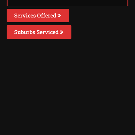
Services Offered
Suburbs Serviced