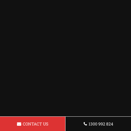
CONTACT US
1300 992 824