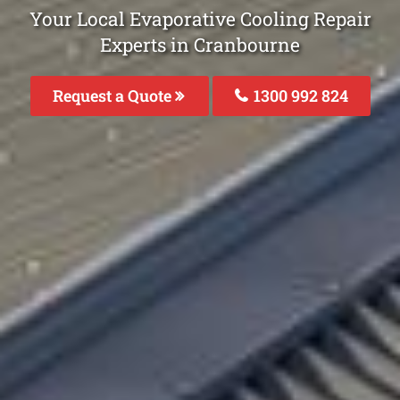
Your Local Evaporative Cooling Repair
Experts in Cranbourne
Request a Quote
1300 992 824