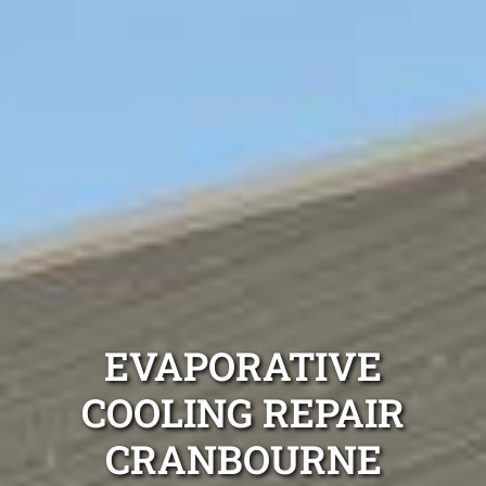
EVAPORATIVE
COOLING REPAIR
CRANBOURNE