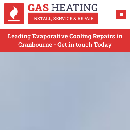
Leading Evaporative Cooling Repairs in
Cranbourne - Get in touch Today