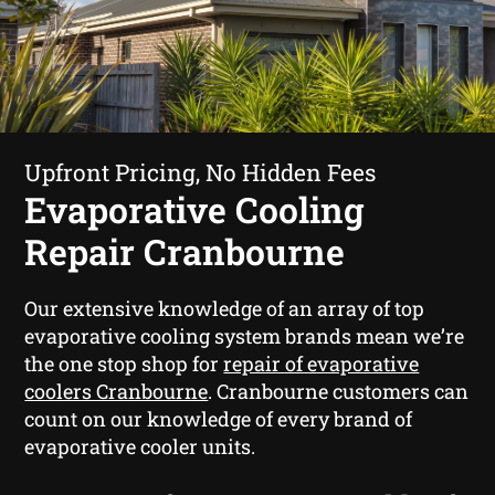
Upfront Pricing, No Hidden Fees
Evaporative Cooling
Repair Cranbourne
Our extensive knowledge of an array of top
evaporative cooling system brands mean we’re
the one stop shop for
repair of evaporative
coolers Cranbourne
. Cranbourne customers can
count on our knowledge of every brand of
evaporative cooler units.