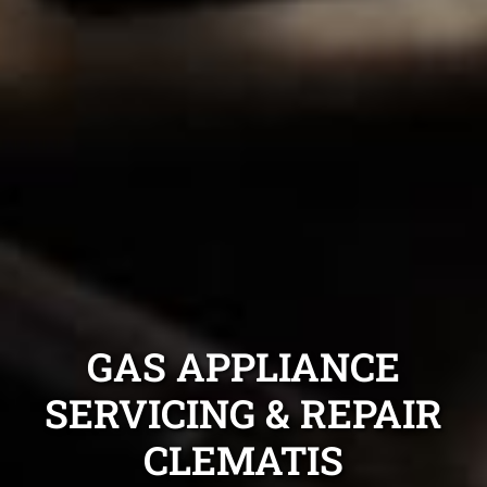
GAS APPLIANCE
SERVICING & REPAIR
CLEMATIS