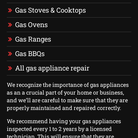
Gas Stoves & Cooktops
Gas Ovens
Gas Ranges
Gas BBQs
All gas appliance repair
We recognize the importance of gas appliances
as an a crucial part of your home or business,
and we’ll are careful to make sure that they are
properly maintained and repaired correctly.
We recommend having your gas appliances
inspected every 1 to 2 years by a licensed
technician. This will ensure that they are