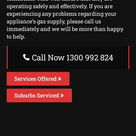
operating safely and effectively. If you are
experiencing any problems regarding your
appliance’s gas supply, please call us
immediately and we will be more than happy
to help.
Call Now 1300 992 824
Services Offered
Suburbs Serviced