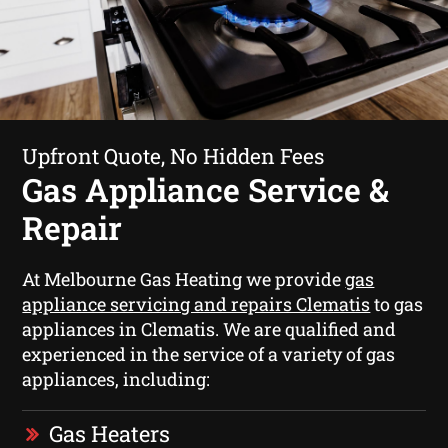
Upfront Quote, No Hidden Fees
Gas Appliance Service &
Repair
At Melbourne Gas Heating we provide
gas
appliance servicing and repairs Clematis
to gas
appliances in Clematis. We are qualified and
experienced in the service of a variety of gas
appliances, including:
Gas Heaters