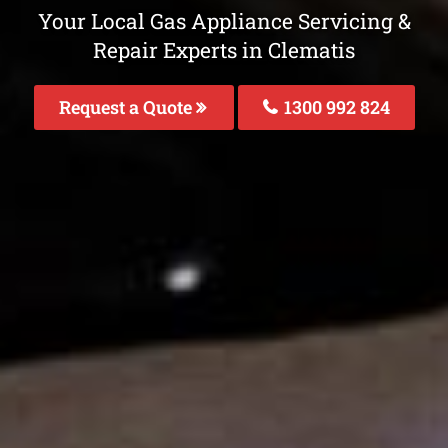
Your Local Gas Appliance Servicing &
Repair Experts in Clematis
Request a Quote
1300 992 824