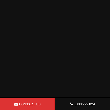
CONTACT US
1300 992 824