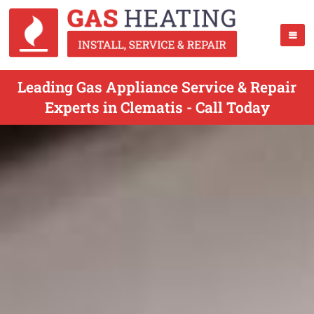
Leading Gas Appliance Service & Repair
Experts in Clematis - Call Today