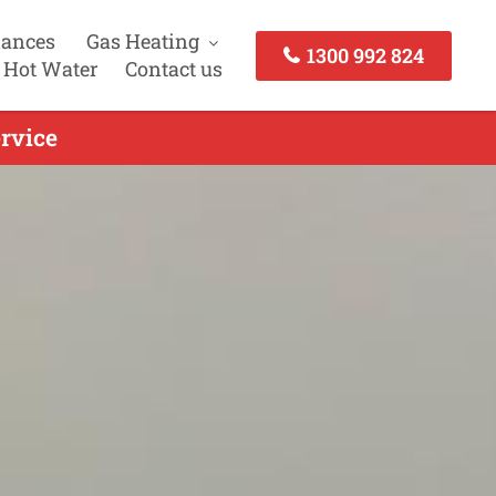
iances
Gas Heating
1300 992 824
 Hot Water
Contact us
rvice