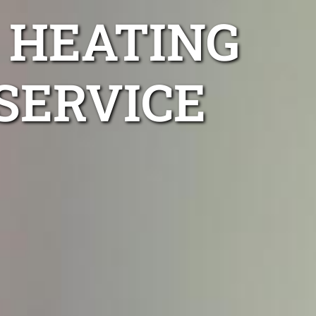
 HEATING
SERVICE