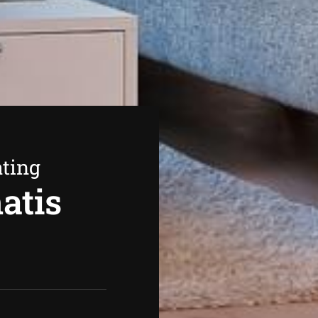
ating
atis