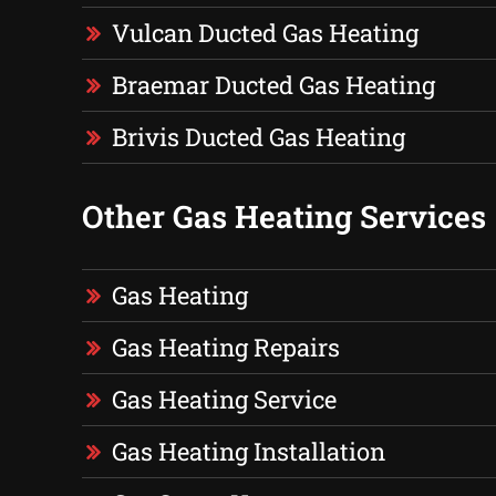
Vulcan Ducted Gas Heating
Braemar Ducted Gas Heating
Brivis Ducted Gas Heating
Other Gas Heating Services
Gas Heating
Gas Heating Repairs
Gas Heating Service
Gas Heating Installation