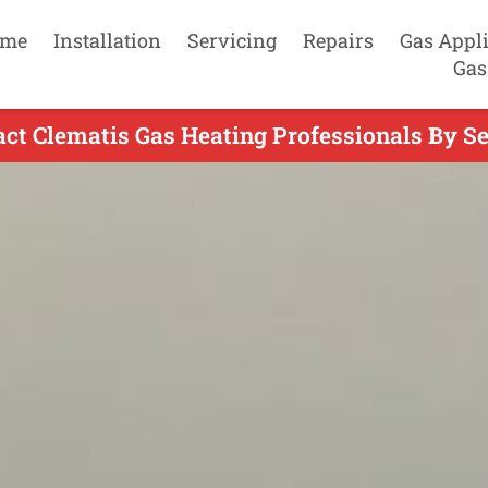
me
Installation
Servicing
Repairs
Gas Appl
Gas
act Clematis Gas Heating Professionals By Se