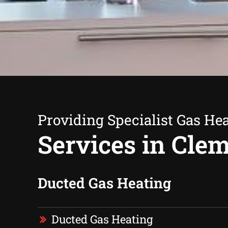
Providing Specialist Gas He
Services in Clem
Ducted Gas Heating
Ducted Gas Heating