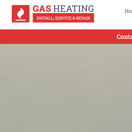
Ho
Cont