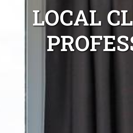
LOCAL C
PROFES