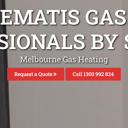
LEMATIS GAS
SIONALS BY 
Melbourne Gas Heating
Request a Quote
Call 1300 992 824