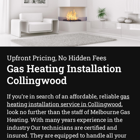
Upfront Pricing, No Hidden Fees
Gas Heating Installation
Collingwood
If you’re in search of an affordable, reliable
gas
heating installation service in Collingwood
,
look no further than the staff of Melbourne Gas
Heating. With many years experience in the
industry Our technicians are certified and
insured. They are equipped to handle all your