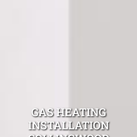
GAS HEATING
INSTALLATION