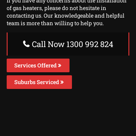
If you have any concerns about the installation
of gas heaters, please do not hesitate in
contacting us. Our knowledgeable and helpful
team is more than willing to help you.
Call Now 1300 992 824
Services Offered
Suburbs Serviced