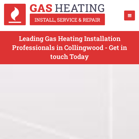
Leading Gas Heating Installation
Professionals in Collingwood - Get in
touch Today