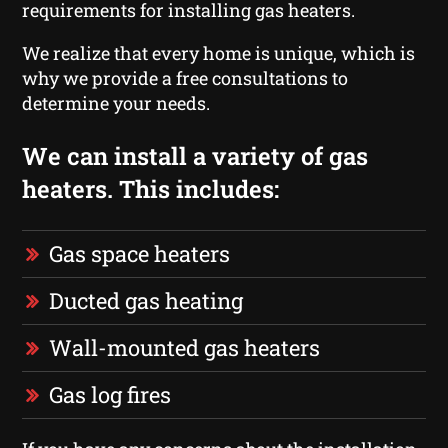
requirements for installing gas heaters.
We realize that every home is unique, which is
why we provide a free consultations to
determine your needs.
We can install a variety of gas
heaters. This includes:
Gas space heaters
Ducted gas heating
Wall-mounted gas heaters
Gas log fires