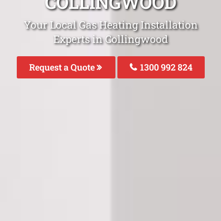
COLLINGWOOD
Your Local Gas Heating Installation
Experts in Collingwood
Request a Quote
1300 992 824