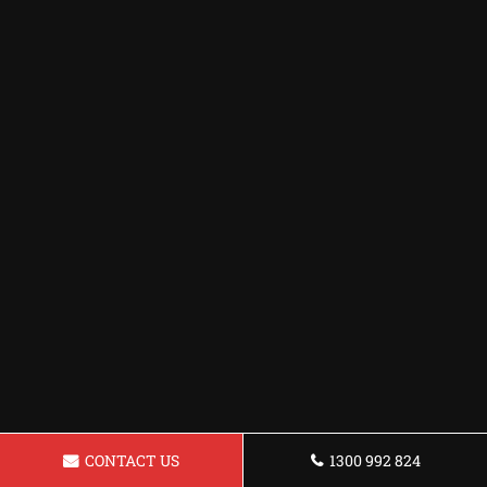
CONTACT US
1300 992 824