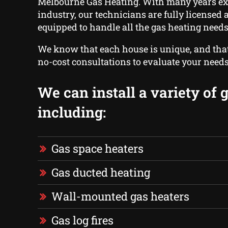
Melbourne Gas Heating. With many years ex
industry, our technicians are fully licensed
equipped to handle all the gas heating needs
We know that each house is unique, and that
no-cost consultations to evaluate your needs
We can install a variety of 
including:
Gas space heaters
Gas ducted heating
Wall-mounted gas heaters
Gas log fires