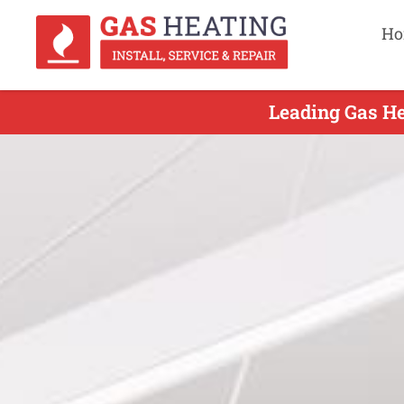
Ho
Leading Gas He