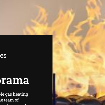
ees
lorama
ble
gas heating
he team of