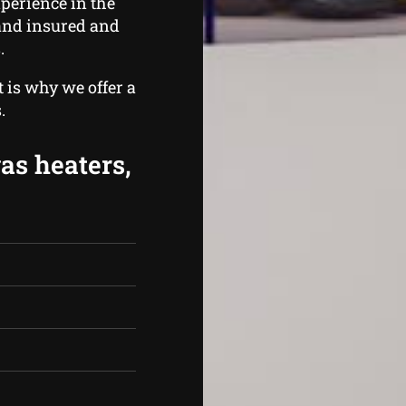
perience in the
 and insured and
.
 is why we offer a
.
gas heaters,