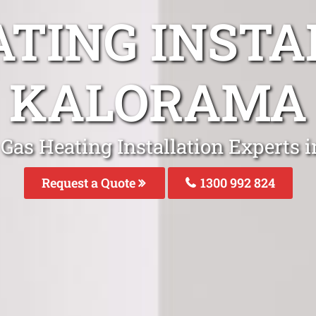
ATING INSTA
KALORAMA
 Gas Heating Installation Experts 
Request a Quote
1300 992 824