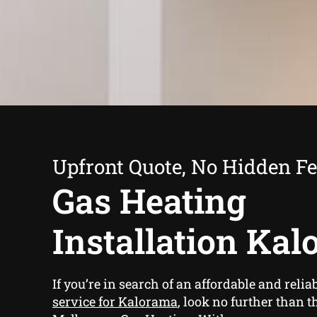
Upfront Quote, No Hidden F
Gas Heating
Installation Ka
If you’re in search of an affordable and relia
service for Kalorama
, look no further than t