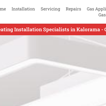
me
Installation
Servicing
Repairs
Gas Appl
Gas
ating Installation Specialists in Kalorama -