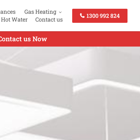
iances
Gas Heating
1300 992 824
 Hot Water
Contact us
 Contact us Now