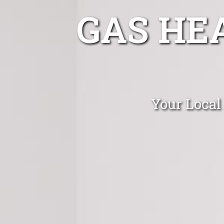
GAS HE
Your Local