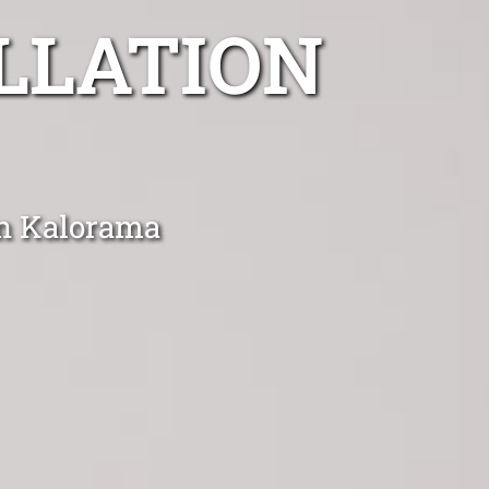
LLATION
in Kalorama