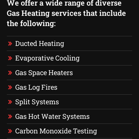
We offer a wide range of diverse
Gas Heating services that include
the following:
Ducted Heating
Evaporative Cooling
Gas Space Heaters
Gas Log Fires
Split Systems
Gas Hot Water Systems
Carbon Monoxide Testing