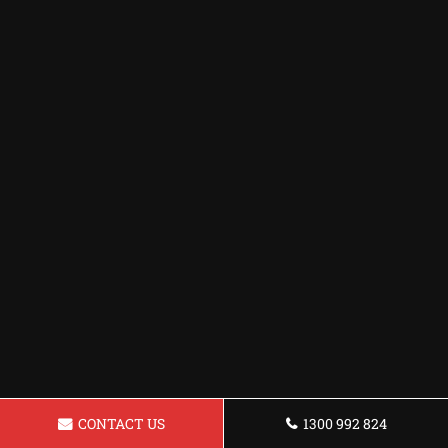
CONTACT US
1300 992 824