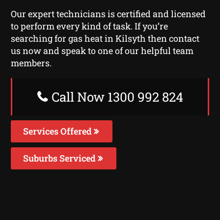
Our expert technicians is certified and licensed
to perform every kind of task. If you’re
searching for gas heat in Kilsyth then contact
us now and speak to one of our helpful team
members.
Call Now 1300 992 824
Services Offered
Suburbs Serviced