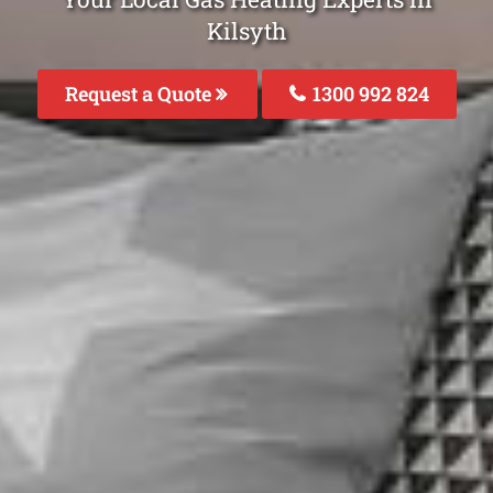
Kilsyth
Request a Quote
1300 992 824