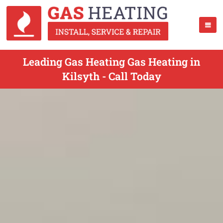
Leading Gas Heating Gas Heating in
Kilsyth - Call Today