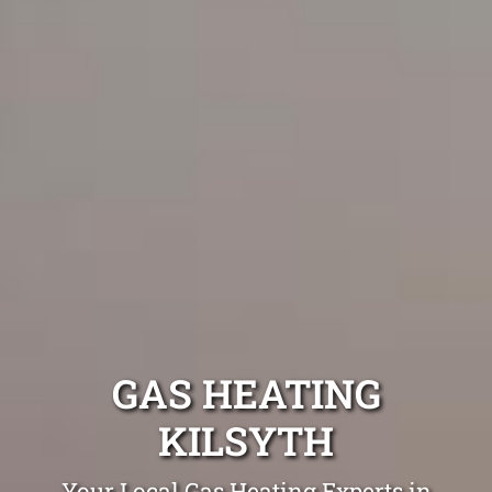
GAS HEATING
KILSYTH
Your Local Gas Heating Experts in