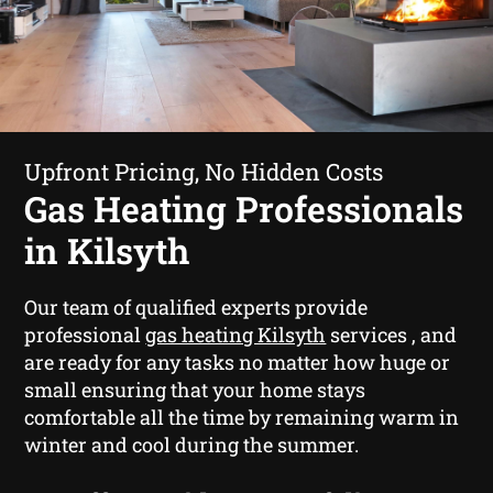
Upfront Pricing, No Hidden Costs
Gas Heating Professionals
in Kilsyth
Our team of qualified experts provide
professional
gas heating Kilsyth
services , and
are ready for any tasks no matter how huge or
small ensuring that your home stays
comfortable all the time by remaining warm in
winter and cool during the summer.