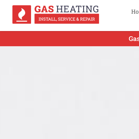
Ho
Gas