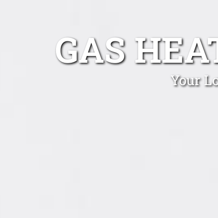
GAS HEA
Your Lo