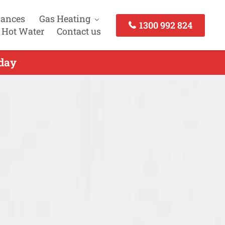
iances
Gas Heating
1300 992 824
 Hot Water
Contact us
oday