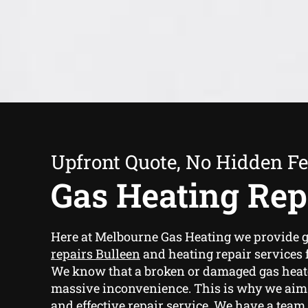
Upfront Quote, No Hidden F
Gas Heating Rep
Here at Melbourne Gas Heating we provide
g
repairs Bulleen
and heating repair services f
We know that a broken or damaged gas heat
massive inconvenience. This is why we aim t
and effective repair service. We have a team 