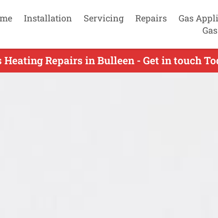
me
Installation
Servicing
Repairs
Gas Appl
Gas
 Heating Repairs in Bulleen - Get in touch T