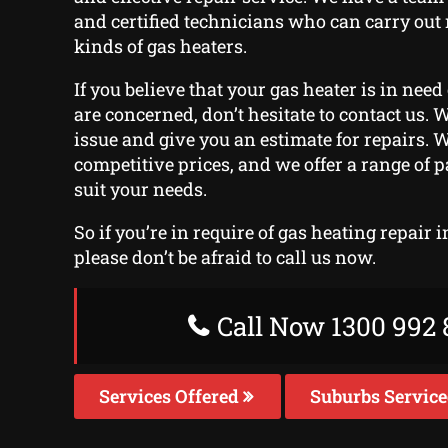
and certified technicians who can carry out 
kinds of gas heaters.
If you believe that your gas heater is in need
are concerned, don’t hesitate to contact us. 
issue and give you an estimate for repairs. We
competitive prices, and we offer a range of 
suit your needs.
So if you’re in require of gas heating repair 
please don’t be afraid to call us now.
Call Now 1300 992 
Services Offered
Suburbs Servic