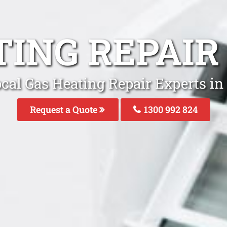
TING REPAIR
cal Gas Heating Repair Experts in
Request a Quote
1300 992 824