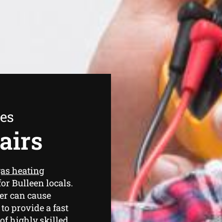
ees
airs
as heating
or Bulleen locals.
er can cause
o provide a fast
of highly skilled