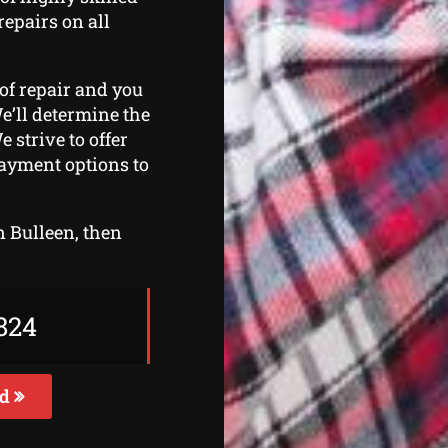
repairs on all
 of repair and you
We’ll determine the
 strive to offer
payment options to
in Bulleen, then
824
ed