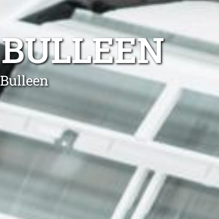
 BULLEEN
 Bulleen