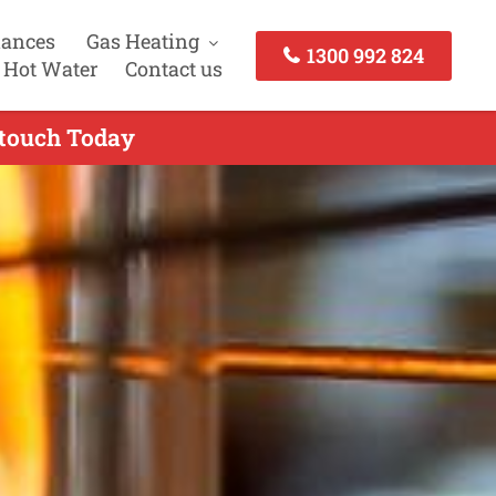
iances
Gas Heating
1300 992 824
 Hot Water
Contact us
 touch Today