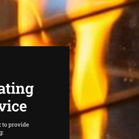
ating
vice
 to provide
g: