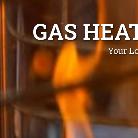
GAS HEA
Your Lo