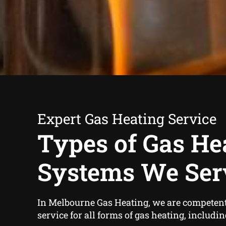
Expert Gas Heating Service
Types of Gas He
Systems We Ser
In Melbourne Gas Heating, we are competent
service for all forms of gas heating, includin