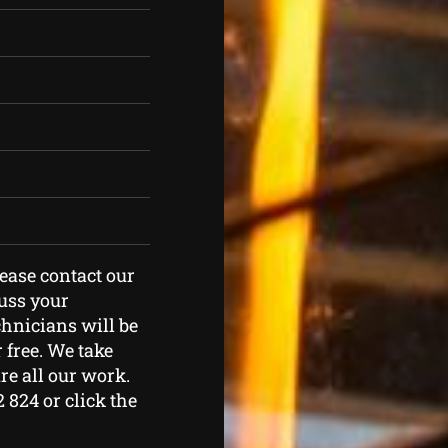
lease contact our
cuss your
hnicians will be
 free. We take
re all our work.
2 824 or click the