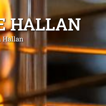
E HALLAN
n Hallan