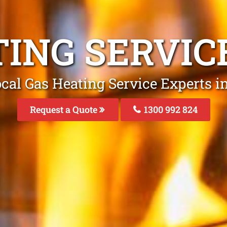
TING SERVIC
cal Gas Heating Service Experts i
Request a Quote
1300 992 824