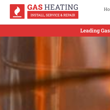
Ho
Leading Gas