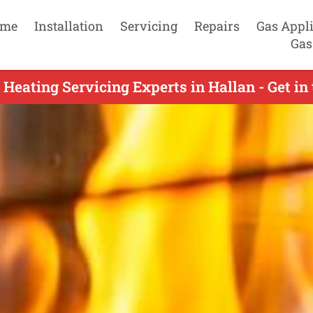
me
Installation
Servicing
Repairs
Gas Appl
Gas
 Heating Servicing Experts in Hallan - Get in