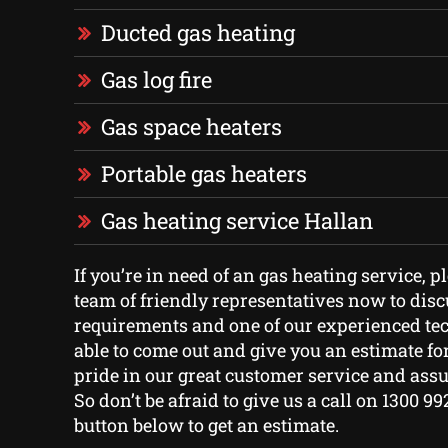
Ducted gas heating
Gas log fire
Gas space heaters
Portable gas heaters
Gas heating service Hallan
If you’re in need of an gas heating service, p
team of friendly representatives now to dis
requirements and one of our experienced tec
able to come out and give you an estimate for
pride in our great customer service and assu
So don’t be afraid to give us a call on 1300 99
button below to get an estimate.