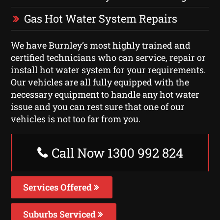
Gas Hot Water System Repairs
We have Burnley‘s most highly trained and
certified technicians who can service, repair or
install hot water system for your requirements.
Our vehicles are all fully equipped with the
necessary equipment to handle any hot water
issue and you can rest sure that one of our
vehicles is not too far from you.
Call Now 1300 992 824
Services Offered
Suburbs Serviced