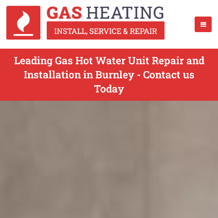
Leading Gas Hot Water Unit Repair and
Installation in Burnley - Contact us
Today