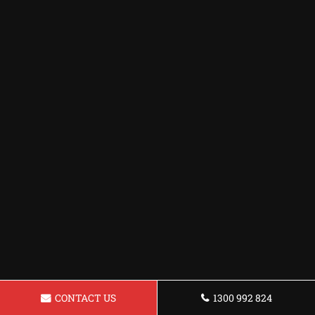
CONTACT US
1300 992 824