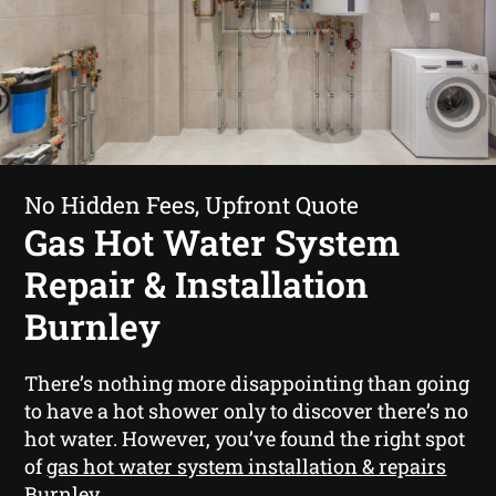
No Hidden Fees, Upfront Quote
Gas Hot Water System
Repair & Installation
Burnley
There’s nothing more disappointing than going
to have a hot shower only to discover there’s no
hot water. However, you’ve found the right spot
of
gas hot water system installation & repairs
Burnley
.