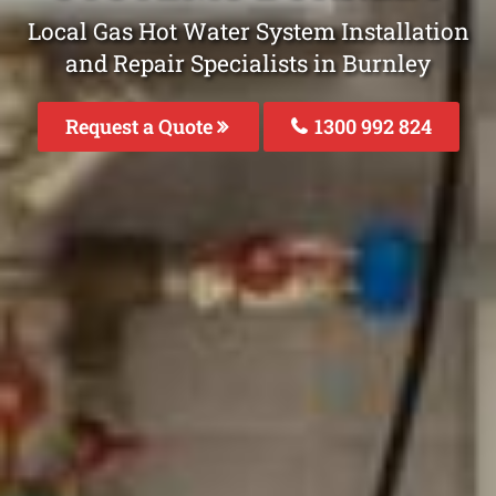
Local Gas Hot Water System Installation
and Repair Specialists in Burnley
Request a Quote
1300 992 824