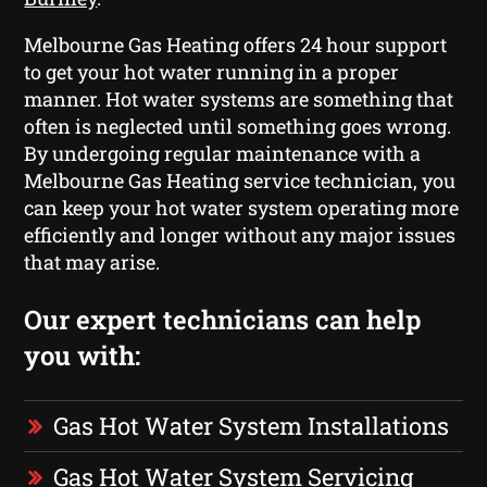
Melbourne Gas Heating offers 24 hour support
to get your hot water running in a proper
manner. Hot water systems are something that
often is neglected until something goes wrong.
By undergoing regular maintenance with a
Melbourne Gas Heating service technician, you
can keep your hot water system operating more
efficiently and longer without any major issues
that may arise.
Our expert technicians can help
you with:
Gas Hot Water System Installations
Gas Hot Water System Servicing