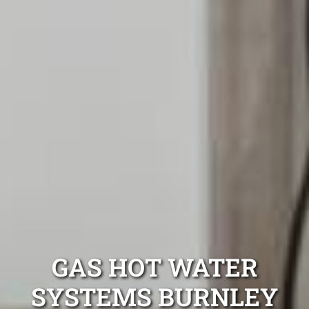
GAS HOT WATER
SYSTEMS BURNLEY