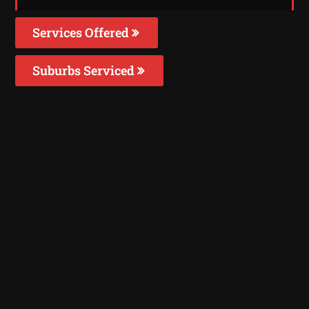
Services Offered
Suburbs Serviced