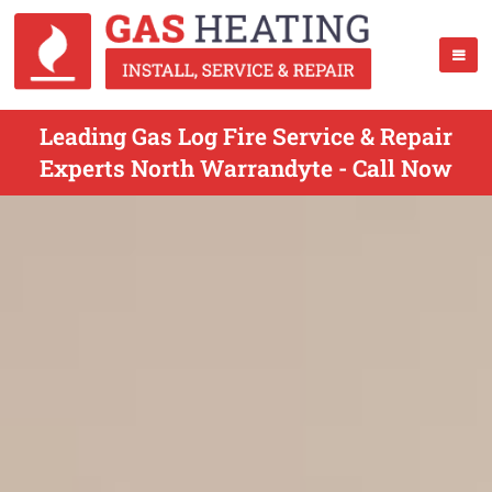
Leading Gas Log Fire Service & Repair
Experts North Warrandyte - Call Now