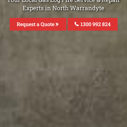
Experts in North Warrandyte
Request a Quote
1300 992 824