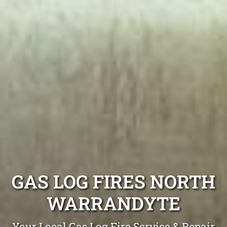
GAS LOG FIRES NORTH
WARRANDYTE
Your Local Gas Log Fire Service & Repair