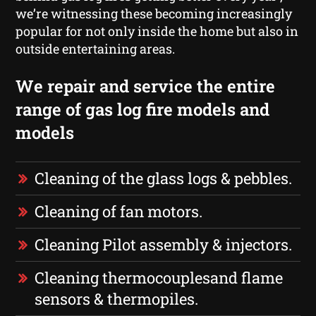
we’re witnessing these becoming increasingly
popular for not only inside the home but also in
outside entertaining areas.
We repair and service the entire
range of gas log fire models and
models
Cleaning of the glass logs & pebbles.
Cleaning of fan motors.
Cleaning Pilot assembly & injectors.
Cleaning thermocouplesand flame
sensors & thermopiles.