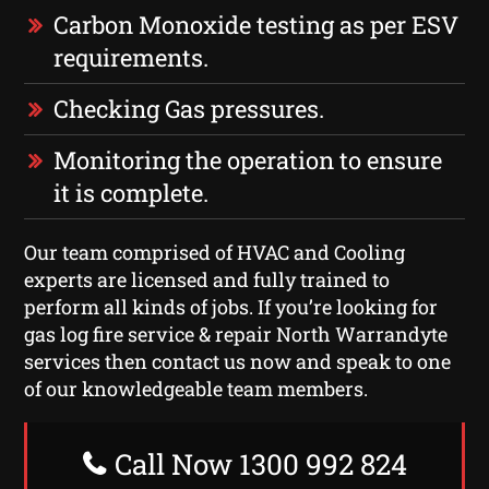
Carbon Monoxide testing as per ESV
requirements.
Checking Gas pressures.
Monitoring the operation to ensure
it is complete.
Our team comprised of HVAC and Cooling
experts are licensed and fully trained to
perform all kinds of jobs. If you’re looking for
gas log fire service & repair North Warrandyte
services then contact us now and speak to one
of our knowledgeable team members.
Call Now 1300 992 824