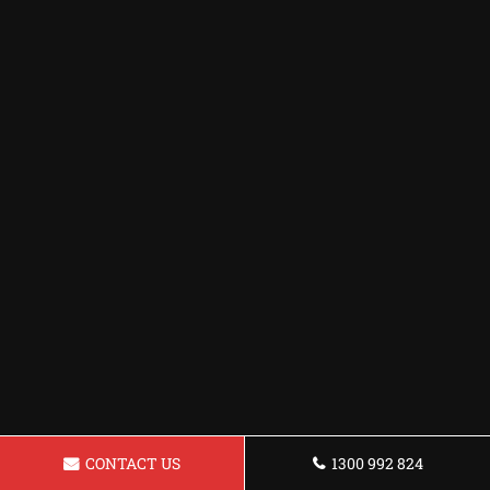
CONTACT US
1300 992 824