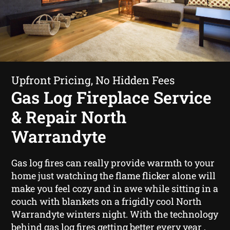
Upfront Pricing, No Hidden Fees
Gas Log Fireplace Service
& Repair North
Warrandyte
Gas log fires can really provide warmth to your
home just watching the flame flicker alone will
make you feel cozy and in awe while sitting in a
couch with blankets on a frigidly cool North
Warrandyte winters night. With the technology
behind gas log fires getting better every year ,