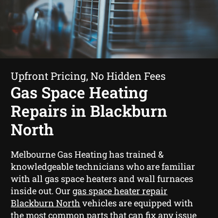
Upfront Pricing, No Hidden Fees
Gas Space Heating
Repairs in Blackburn
North
Melbourne Gas Heating has trained &
knowledgeable technicians who are familiar
with all gas space heaters and wall furnaces
inside out. Our
gas space heater repair
Blackburn North
vehicles are equipped with
the most common parts that can fix any issue