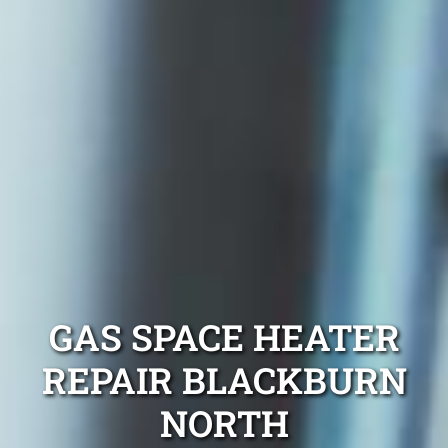
GAS SPACE HEATER
REPAIR BLACKBURN
NORTH