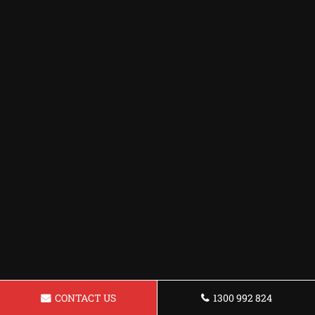
CONTACT US
1300 992 824