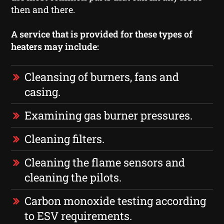
then and there.
A service that is provided for these types of
heaters may include:
Cleansing of burners, fans and
casing.
Examining gas burner pressures.
Cleaning filters.
Cleaning the flame sensors and
cleaning the pilots.
Carbon monoxide testing according
to ESV requirements.