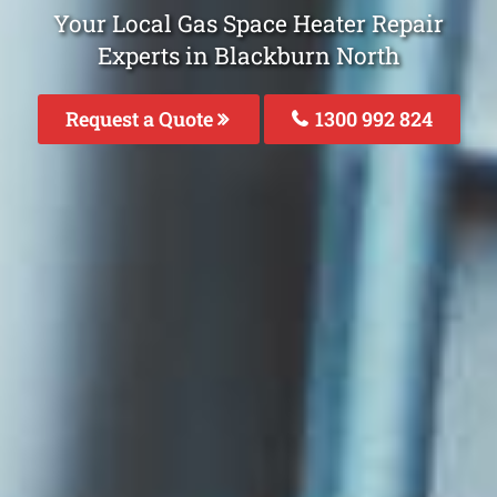
Your Local Gas Space Heater Repair
Experts in Blackburn North
Request a Quote
1300 992 824