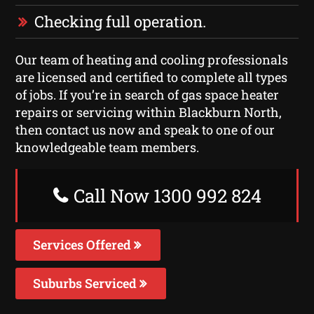
Checking full operation.
Our team of heating and cooling professionals
are licensed and certified to complete all types
of jobs. If you’re in search of gas space heater
repairs or servicing within Blackburn North,
then contact us now and speak to one of our
knowledgeable team members.
Call Now 1300 992 824
Services Offered
Suburbs Serviced