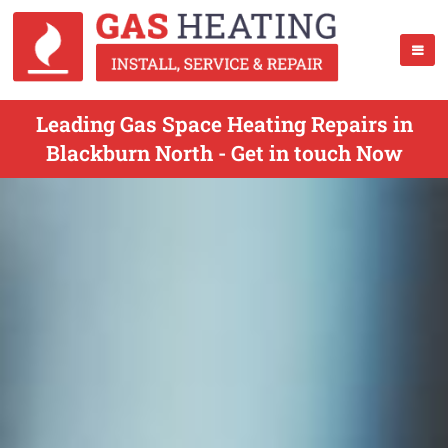
Leading Gas Space Heating Repairs in
Blackburn North - Get in touch Now