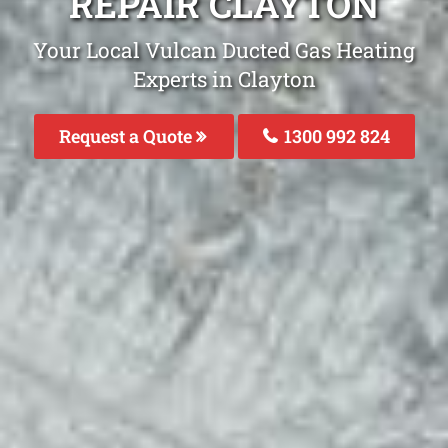
REPAIR CLAYTON
Your Local Vulcan Ducted Gas Heating
Experts in Clayton
Request a Quote
1300 992 824