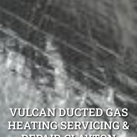
VULCAN DUCTED GAS
HEATING SERVICING &