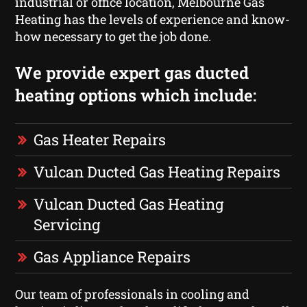
industrial or office location, Melbourne Gas
Heating has the levels of experience and know-
how necessary to get the job done.
We provide expert gas ducted
heating options which include:
Gas Heater Repairs
Vulcan Ducted Gas Heating Repairs
Vulcan Ducted Gas Heating
Servicing
Gas Appliance Repairs
Our team of professionals in cooling and