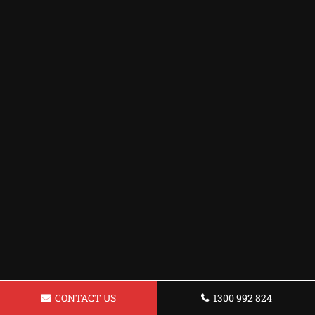
CONTACT US
1300 992 824