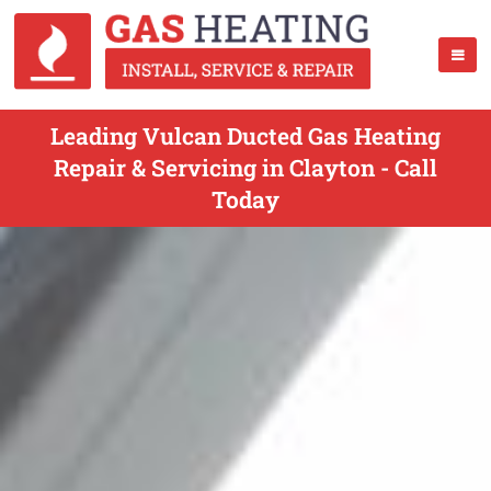
Leading Vulcan Ducted Gas Heating
Repair & Servicing in Clayton - Call
Today