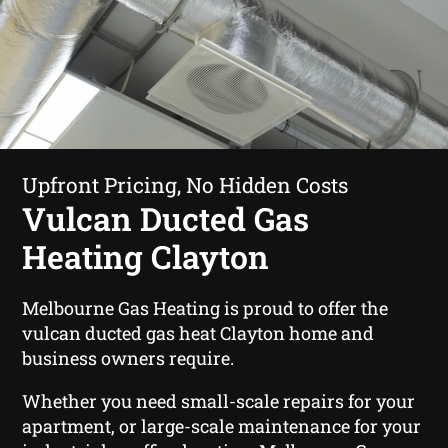
Upfront Pricing, No Hidden Costs
Vulcan Ducted Gas
Heating Clayton
Melbourne Gas Heating is proud to offer the
vulcan ducted gas heat Clayton home and
business owners require.
Whether you need small-scale repairs for your
apartment, or large-scale maintenance for your