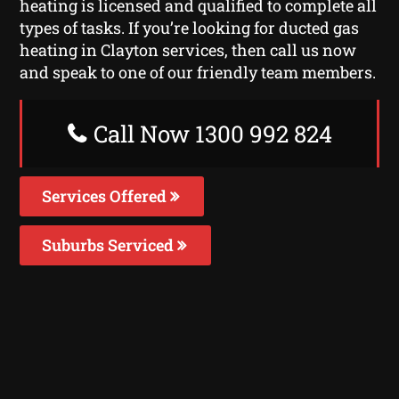
heating is licensed and qualified to complete all
types of tasks. If you’re looking for ducted gas
heating in Clayton services, then call us now
and speak to one of our friendly team members.
Call Now 1300 992 824
Services Offered
Suburbs Serviced