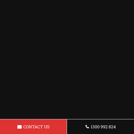
CONTACT US
1300 992 824