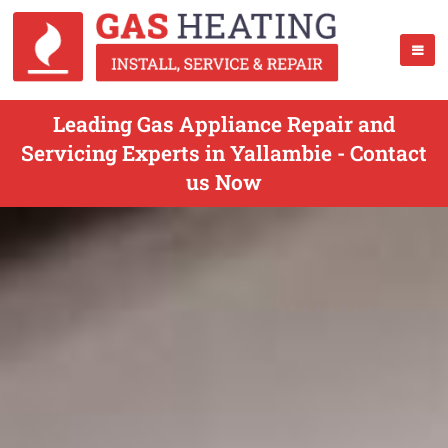
Leading Gas Appliance Repair and
Servicing Experts in Yallambie - Contact
us Now