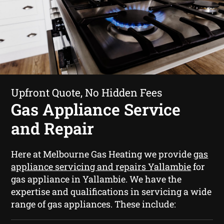
Upfront Quote, No Hidden Fees
Gas Appliance Service
and Repair
Here at Melbourne Gas Heating we provide
gas
appliance servicing and repairs Yallambie
for
gas appliance in Yallambie. We have the
expertise and qualifications in servicing a wide
range of gas appliances. These include: