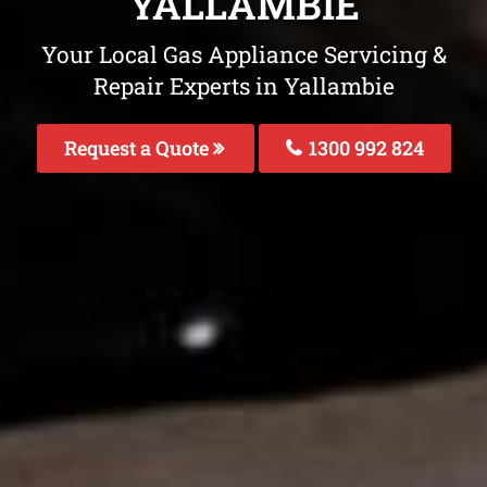
YALLAMBIE
Your Local Gas Appliance Servicing &
Repair Experts in Yallambie
Request a Quote
1300 992 824