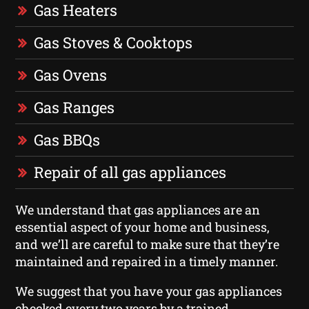
Gas Heaters
Gas Stoves & Cooktops
Gas Ovens
Gas Ranges
Gas BBQs
Repair of all gas appliances
We understand that gas appliances are an
essential aspect of your home and business,
and we’ll are careful to make sure that they’re
maintained and repaired in a timely manner.
We suggest that you have your gas appliances
checked every two years by a trained