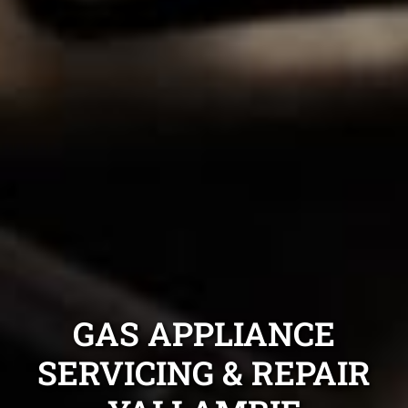
GAS APPLIANCE
SERVICING & REPAIR