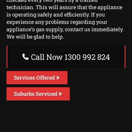
technician. This will assure that the appliance
is operating safely and efficiently. If you
experience any problems regarding your
appliance’s gas supply, contact us immediately.
We will be glad to help.
Call Now 1300 992 824
Services Offered
Suburbs Serviced