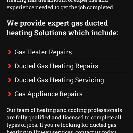
experience needed to get the job completed.
We provide expert gas ducted
heating Solutions which include:
Gas Heater Repairs
Ducted Gas Heating Repairs
Ducted Gas Heating Servicing
Gas Appliance Repairs
Our team of heating and cooling professionals
are fully qualified and licensed to complete all
types of jobs. If you’re looking for ducted gas
heating in Upwey services, contact us today