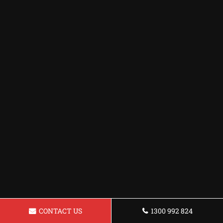
CONTACT US
1300 992 824