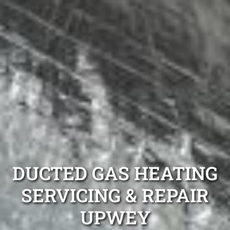
DUCTED GAS HEATING
SERVICING & REPAIR
UPWEY