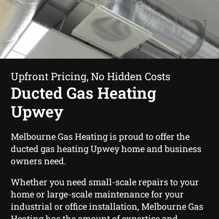
Upfront Pricing, No Hidden Costs
Ducted Gas Heating
Upwey
Melbourne Gas Heating is proud to offer the
ducted gas heating Upwey home and business
owners need.
Whether you need small-scale repairs to your
home or large-scale maintenance for your
industrial or office installation, Melbourne Gas
Heating has the amount of expertise and