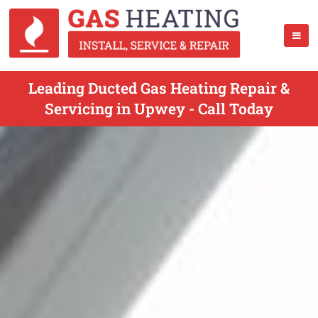
Leading Ducted Gas Heating Repair &
Servicing in Upwey - Call Today