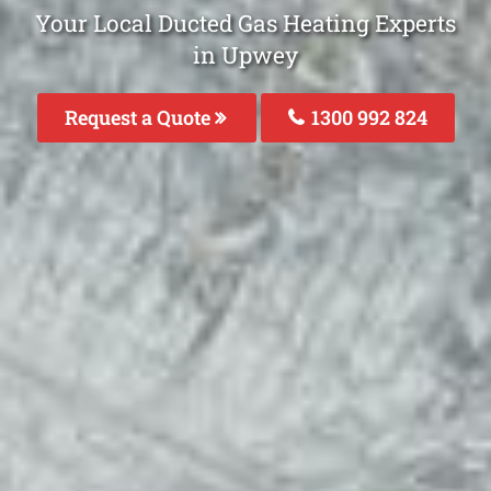
Your Local Ducted Gas Heating Experts
in Upwey
Request a Quote
1300 992 824