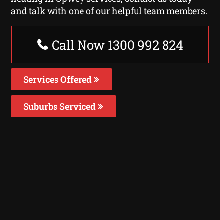
and talk with one of our helpful team members.
Call Now 1300 992 824
Services Offered
Suburbs Serviced