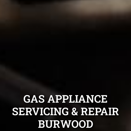
GAS APPLIANCE
SERVICING & REPAIR
BURWOOD