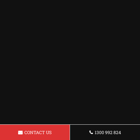
CONTACT US
1300 992 824