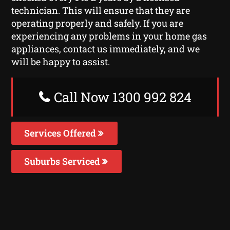
technician. This will ensure that they are
operating properly and safely. If you are
experiencing any problems in your home gas
appliances, contact us immediately, and we
will be happy to assist.
Call Now 1300 992 824
Services Offered
Suburbs Serviced