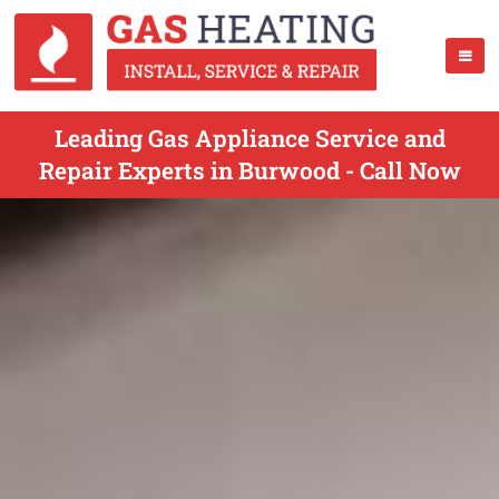
Leading Gas Appliance Service and
Repair Experts in Burwood - Call Now