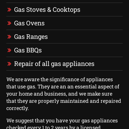
Gas Stoves & Cooktops
Gas Ovens
Gas Ranges
Gas BBQs
Repair of all gas appliances
We are aware the significance of appliances
that use gas. They are an an essential aspect of
your home and business, and we make sure
that they are properly maintained and repaired
correctly.
We suggest that you have your gas appliances
checked every 1 to 2 years by a licensed