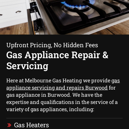
Upfront Pricing, No Hidden Fees
Gas Appliance Repair &
Servicing
Here at Melbourne Gas Heating we provide
gas
appliance servicing and repairs Burwood
for
gas appliance in Burwood. We have the
expertise and qualifications in the service of a
variety of gas appliances, including:
Gas Heaters