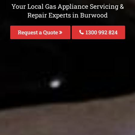
Your Local Gas Appliance Servicing &
Repair Experts in Burwood
Request a Quote
1300 992 824