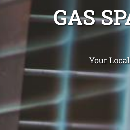
GAS SP
Your Local