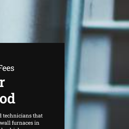
Fees
r
ood
d technicians that
wall furnaces in