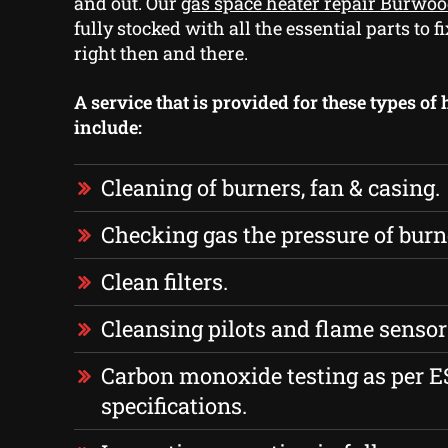
and out. Our
gas space heater repair Burwo
fully stocked with all the essential parts to
right then and there.
A service that is provided for these types of
include:
Cleaning of burners, fan & casing.
Checking gas the pressure of burn
Clean filters.
Cleansing pilots and flame sensor
Carbon monoxide testing as per 
specifications.