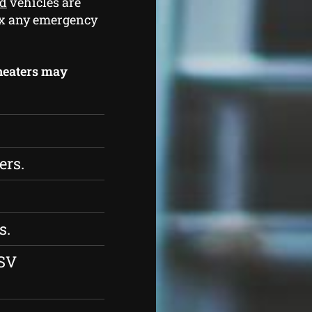
od
vehicles are
 fix any emergency
 heaters may
ers.
s.
ESV