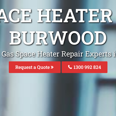
ACE HEATER
BURWOOD
 Gas Space Heater Repair Experts
Request a Quote
1300 992 824