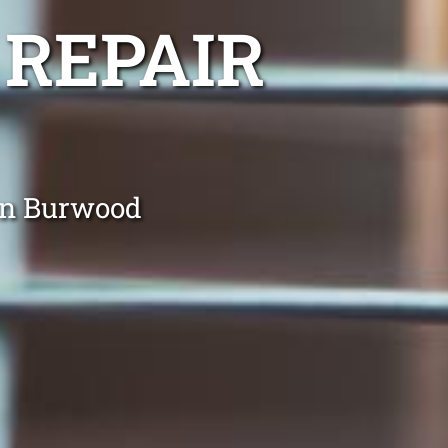
 REPAIR
 in Burwood