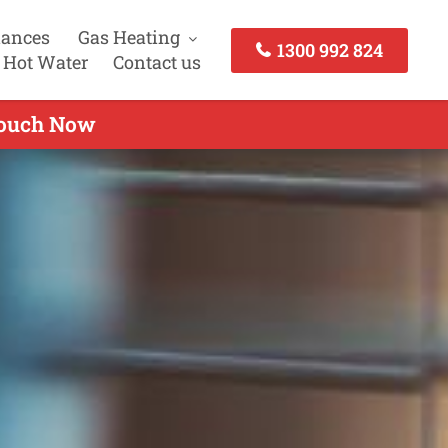
iances
Gas Heating
1300 992 824
 Hot Water
Contact us
 touch Now