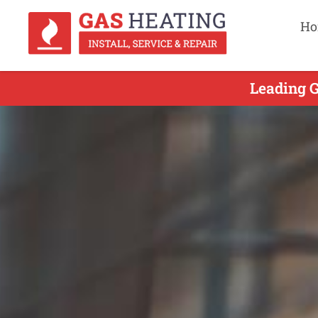
Ho
Leading G