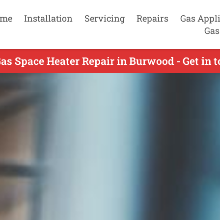
me
Installation
Servicing
Repairs
Gas Appl
Gas
as Space Heater Repair in Burwood - Get in