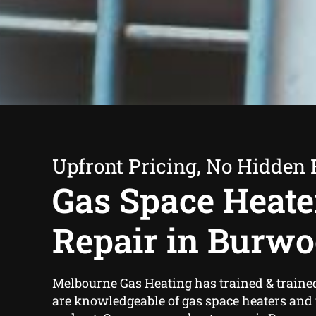
Upfront Pricing, No Hidden 
Gas Space Heate
Repair in Burw
Melbourne Gas Heating has trained & traine
are knowledgeable of gas space heaters and 