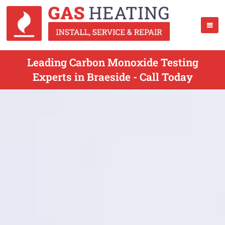
Leading Carbon Monoxide Testing
Experts in Braeside - Call Today