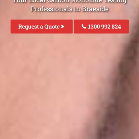
Professionals in Braeside
Request a Quote
1300 992 824