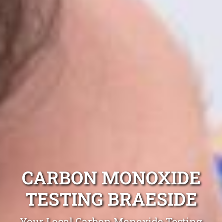
CARBON MONOXIDE
TESTING BRAESIDE
Your Local Carbon Monoxide Testing