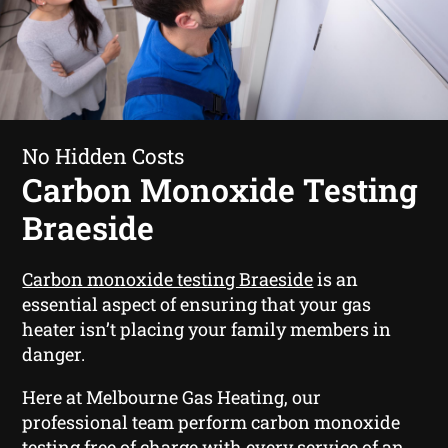
No Hidden Costs
Carbon Monoxide Testing
Braeside
Carbon monoxide testing Braeside
is an
essential aspect of ensuring that your gas
heater isn’t placing your family members in
danger.
Here at Melbourne Gas Heating, our
professional team perform carbon monoxide
testing free of charge with every service of an