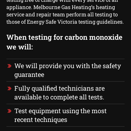
appliance. Melbourne Gas Heating‘s heating
service and repair team perform all testing to
those of Energy Safe Victoria testing guidelines.
When testing for carbon monoxide
we will:
We will provide you with the safety
guarantee
Fully qualified technicians are
available to complete all tests.
Test equipment using the most
recent techniques