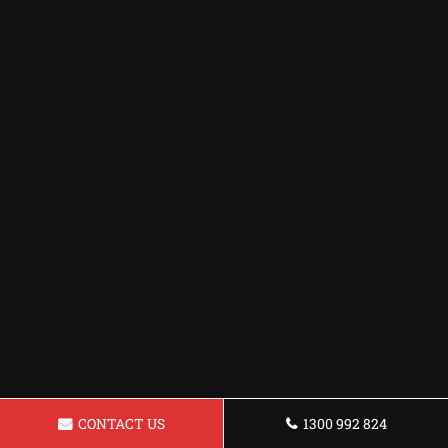
CONTACT US
1300 992 824