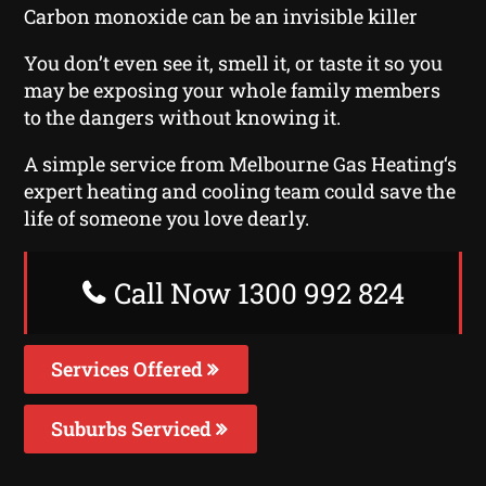
Carbon monoxide can be an invisible killer
You don’t even see it, smell it, or taste it so you
may be exposing your whole family members
to the dangers without knowing it.
A simple service from Melbourne Gas Heating‘s
expert heating and cooling team could save the
life of someone you love dearly.
Call Now 1300 992 824
Services Offered
Suburbs Serviced