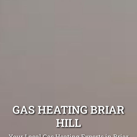
GAS HEATING BRIAR
HILL
Your Local Gas Heating Experts in Briar