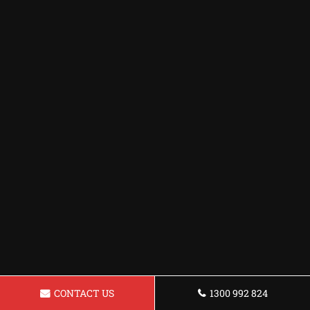
CONTACT US
1300 992 824