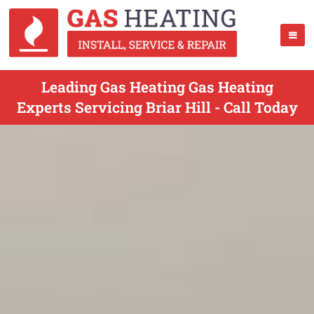
Leading Gas Heating Gas Heating
Experts Servicing Briar Hill - Call Today