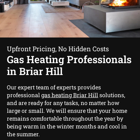
Upfront Pricing, No Hidden Costs
Gas Heating Professionals
in Briar Hill
Our expert team of experts provides
professional
gas heating Briar Hill
solutions,
and are ready for any tasks, no matter how
large or small. We will ensure that your home
remains comfortable throughout the year by
being warm in the winter months and cool in
the summer.