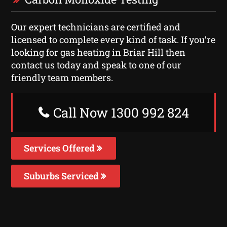
Our expert technicians are certified and
licensed to complete every kind of task. If you’re
looking for gas heating in Briar Hill then
contact us today and speak to one of our
friendly team members.
Call Now 1300 992 824
Services Offered
Suburbs Serviced