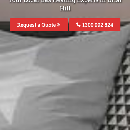
Hill
Request a Quote
1300 992 824