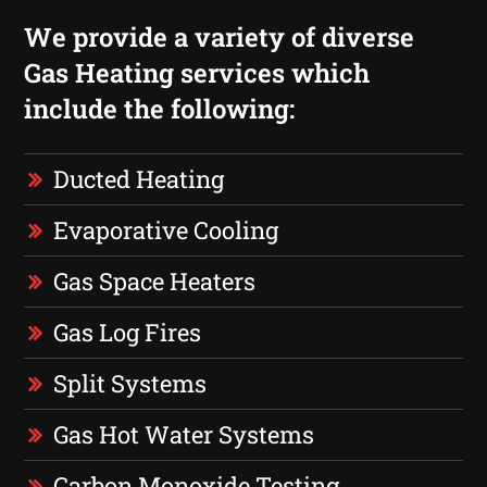
We provide a variety of diverse
Gas Heating services which
include the following:
Ducted Heating
Evaporative Cooling
Gas Space Heaters
Gas Log Fires
Split Systems
Gas Hot Water Systems
Carbon Monoxide Testing